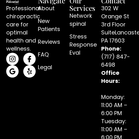
Navigate
Our
Contact
Services
Professional
About
302 W
Network
chiropractic
Orange St
New
spinal
care for
3rd Floor
Patients
optimal
SuiteLancaste
Stress
(open
health and
PA 17603
Reviews
Response
wellness.
Phone:
Eval
FAQ
(717) 847-
(opens in a new tab)
(opens in a new tab)
6498
Legal
Office
(opens in a new tab)
(opens in a new tab)
Hours:
Monday:
11:00 AM –
6:00 PM
Tuesday:
11:00 AM –
6:00 PM