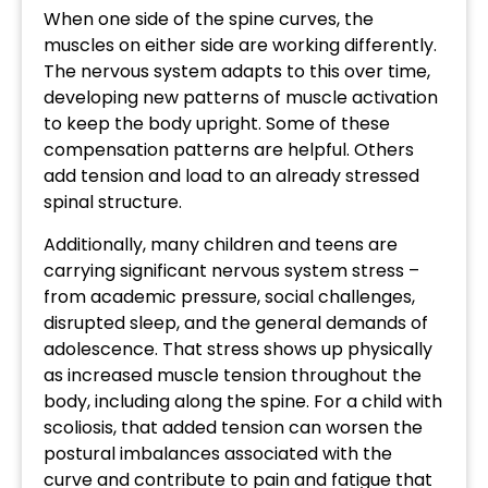
When one side of the spine curves, the
muscles on either side are working differently.
The nervous system adapts to this over time,
developing new patterns of muscle activation
to keep the body upright. Some of these
compensation patterns are helpful. Others
add tension and load to an already stressed
spinal structure.
Additionally, many children and teens are
carrying significant nervous system stress –
from academic pressure, social challenges,
disrupted sleep, and the general demands of
adolescence. That stress shows up physically
as increased muscle tension throughout the
body, including along the spine. For a child with
scoliosis, that added tension can worsen the
postural imbalances associated with the
curve and contribute to pain and fatigue that