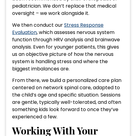
pediatrician. We don’t replace that medical
oversight – we work alongside it.
We then conduct our
Stress Response
Evaluation
, which assesses nervous system
function through HRV analysis and brainwave
analysis. Even for younger patients, this gives
us an objective picture of how the nervous
system is handling stress and where the
biggest imbalances are.
From there, we build a personalized care plan
centered on network spinal care, adapted to
the child’s age and specific situation. Sessions
are gentle, typically well-tolerated, and often
something kids look forward to once they’ve
experienced a few.
Working With Your