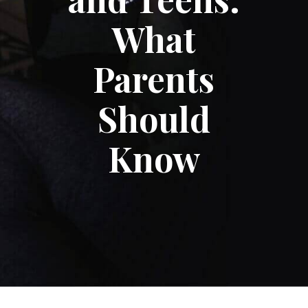
What
Parents
Should
Know