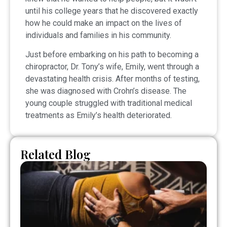
until his college years that he discovered exactly
how he could make an impact on the lives of
individuals and families in his community.
Just before embarking on his path to becoming a
chiropractor, Dr. Tony’s wife, Emily, went through a
devastating health crisis. After months of testing,
she was diagnosed with Crohn’s disease. The
young couple struggled with traditional medical
treatments as Emily’s health deteriorated.
Related Blog
Pi
S
vs
Sc