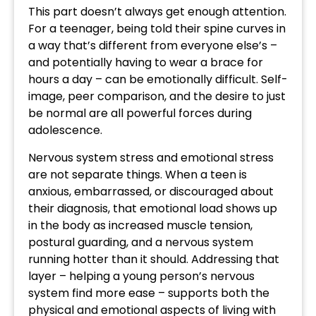
This part doesn’t always get enough attention.
For a teenager, being told their spine curves in
a way that’s different from everyone else’s –
and potentially having to wear a brace for
hours a day – can be emotionally difficult. Self-
image, peer comparison, and the desire to just
be normal are all powerful forces during
adolescence.
Nervous system stress and emotional stress
are not separate things. When a teen is
anxious, embarrassed, or discouraged about
their diagnosis, that emotional load shows up
in the body as increased muscle tension,
postural guarding, and a nervous system
running hotter than it should. Addressing that
layer – helping a young person’s nervous
system find more ease – supports both the
physical and emotional aspects of living with