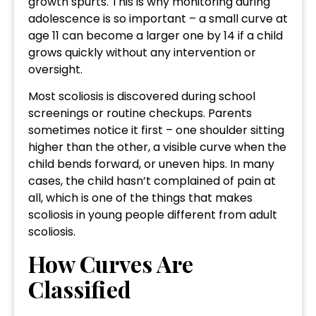
growth spurts. This is why monitoring during
adolescence is so important – a small curve at
age 11 can become a larger one by 14 if a child
grows quickly without any intervention or
oversight.
Most scoliosis is discovered during school
screenings or routine checkups. Parents
sometimes notice it first – one shoulder sitting
higher than the other, a visible curve when the
child bends forward, or uneven hips. In many
cases, the child hasn’t complained of pain at
all, which is one of the things that makes
scoliosis in young people different from adult
scoliosis.
How Curves Are
Classified