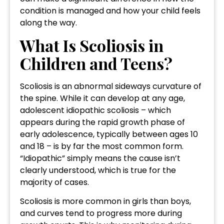
condition is managed and how your child feels
along the way.
What Is Scoliosis in
Children and Teens?
Scoliosis is an abnormal sideways curvature of
the spine. While it can develop at any age,
adolescent idiopathic scoliosis – which
appears during the rapid growth phase of
early adolescence, typically between ages 10
and 18 – is by far the most common form.
“Idiopathic” simply means the cause isn’t
clearly understood, which is true for the
majority of cases.
Scoliosis is more common in girls than boys,
and curves tend to progress more during