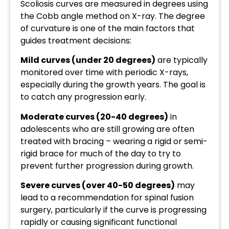
Scoliosis curves are measured in degrees using
the Cobb angle method on X-ray. The degree
of curvature is one of the main factors that
guides treatment decisions:
Mild curves (under 20 degrees)
are typically
monitored over time with periodic X-rays,
especially during the growth years. The goal is
to catch any progression early.
Moderate curves (20-40 degrees)
in
adolescents who are still growing are often
treated with bracing – wearing a rigid or semi-
rigid brace for much of the day to try to
prevent further progression during growth.
Severe curves (over 40-50 degrees)
may
lead to a recommendation for spinal fusion
surgery, particularly if the curve is progressing
rapidly or causing significant functional