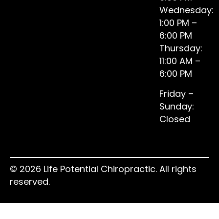
Wednesday:
1:00 PM –
6:00 PM
Thursday:
11:00 AM –
6:00 PM
Friday –
Sunday:
Closed
© 2026 Life Potential Chiropractic. All rights
reserved.