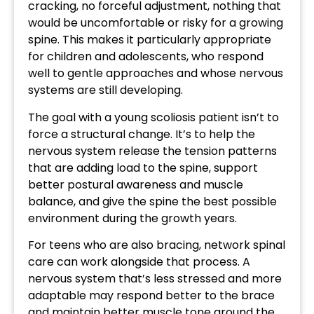
cracking, no forceful adjustment, nothing that
would be uncomfortable or risky for a growing
spine. This makes it particularly appropriate
for children and adolescents, who respond
well to gentle approaches and whose nervous
systems are still developing.
The goal with a young scoliosis patient isn’t to
force a structural change. It’s to help the
nervous system release the tension patterns
that are adding load to the spine, support
better postural awareness and muscle
balance, and give the spine the best possible
environment during the growth years.
For teens who are also bracing, network spinal
care can work alongside that process. A
nervous system that’s less stressed and more
adaptable may respond better to the brace
and maintain better muscle tone around the