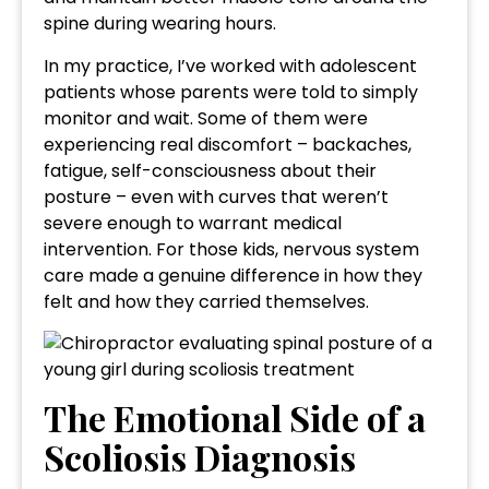
spine during wearing hours.
In my practice, I’ve worked with adolescent
patients whose parents were told to simply
monitor and wait. Some of them were
experiencing real discomfort – backaches,
fatigue, self-consciousness about their
posture – even with curves that weren’t
severe enough to warrant medical
intervention. For those kids, nervous system
care made a genuine difference in how they
felt and how they carried themselves.
The Emotional Side of a
Scoliosis Diagnosis