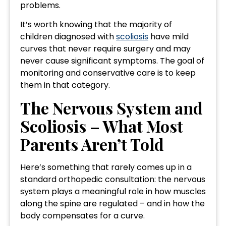
problems.
It’s worth knowing that the majority of
children diagnosed with
scoliosis
have mild
curves that never require surgery and may
never cause significant symptoms. The goal of
monitoring and conservative care is to keep
them in that category.
The Nervous System and
Scoliosis – What Most
Parents Aren’t Told
Here’s something that rarely comes up in a
standard orthopedic consultation: the nervous
system plays a meaningful role in how muscles
along the spine are regulated – and in how the
body compensates for a curve.