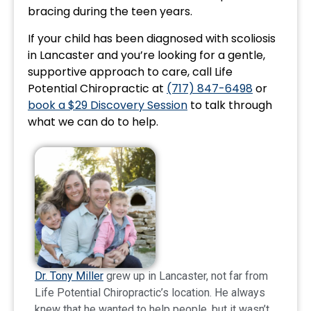
bracing during the teen years.
If your child has been diagnosed with scoliosis
in Lancaster and you’re looking for a gentle,
supportive approach to care, call Life
Potential Chiropractic at
(717) 847-6498
or
book a $29 Discovery Session
to talk through
what we can do to help.
Dr. Tony Miller
grew up in Lancaster, not far from
Life Potential Chiropractic’s location. He always
knew that he wanted to help people, but it wasn’t