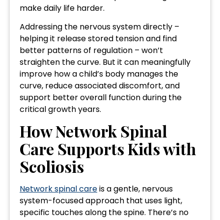
make daily life harder.
Addressing the nervous system directly –
helping it release stored tension and find
better patterns of regulation – won’t
straighten the curve. But it can meaningfully
improve how a child’s body manages the
curve, reduce associated discomfort, and
support better overall function during the
critical growth years.
How Network Spinal
Care Supports Kids with
Scoliosis
Network spinal care
is a gentle, nervous
system-focused approach that uses light,
specific touches along the spine. There’s no