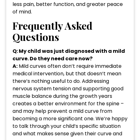
less pain, better function, and greater peace
of mind.
Frequently Asked
Questions
Q: My child was just diagnosed with a mild
curve. Do they need care now?
A:
Mild curves often don’t require immediate
medical intervention, but that doesn’t mean
there’s nothing useful to do. Addressing
nervous system tension and supporting good
muscle balance during the growth years
creates a better environment for the spine –
and may help prevent a mild curve from
becoming a more significant one. We’re happy
to talk through your child’s specific situation
and what makes sense given their curve and