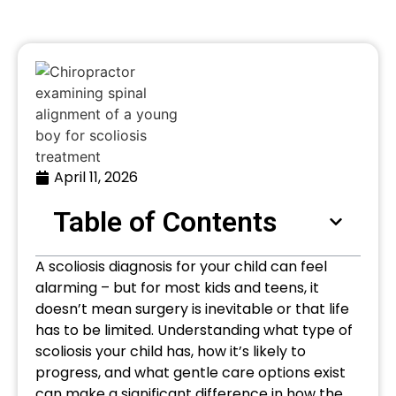
April 11, 2026
Table of Contents
A scoliosis diagnosis for your child can feel
alarming – but for most kids and teens, it
doesn’t mean surgery is inevitable or that life
has to be limited. Understanding what type of
scoliosis your child has, how it’s likely to
progress, and what gentle care options exist
can make a significant difference in how the