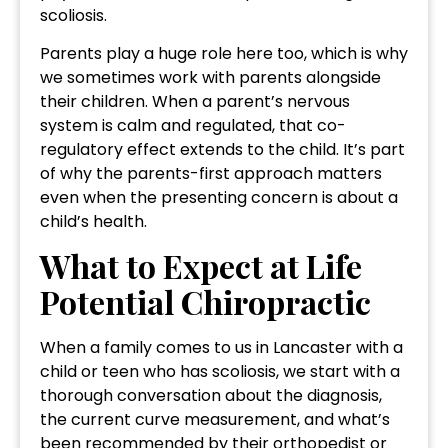
scoliosis.
Parents play a huge role here too, which is why
we sometimes work with parents alongside
their children. When a parent’s nervous
system is calm and regulated, that co-
regulatory effect extends to the child. It’s part
of why the parents-first approach matters
even when the presenting concern is about a
child’s health.
What to Expect at Life
Potential Chiropractic
When a family comes to us in Lancaster with a
child or teen who has scoliosis, we start with a
thorough conversation about the diagnosis,
the current curve measurement, and what’s
been recommended by their orthopedist or