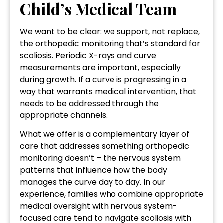
Child’s Medical Team
We want to be clear: we support, not replace,
the orthopedic monitoring that’s standard for
scoliosis. Periodic X-rays and curve
measurements are important, especially
during growth. If a curve is progressing in a
way that warrants medical intervention, that
needs to be addressed through the
appropriate channels.
What we offer is a complementary layer of
care that addresses something orthopedic
monitoring doesn’t – the nervous system
patterns that influence how the body
manages the curve day to day. In our
experience, families who combine appropriate
medical oversight with nervous system-
focused care tend to navigate scoliosis with