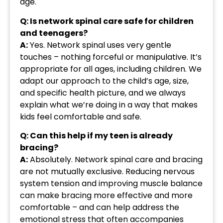
age.
Q: Is network spinal care safe for children
and teenagers?
A:
Yes. Network spinal uses very gentle
touches – nothing forceful or manipulative. It’s
appropriate for all ages, including children. We
adapt our approach to the child’s age, size,
and specific health picture, and we always
explain what we’re doing in a way that makes
kids feel comfortable and safe.
Q: Can this help if my teen is already
bracing?
A:
Absolutely. Network spinal care and bracing
are not mutually exclusive. Reducing nervous
system tension and improving muscle balance
can make bracing more effective and more
comfortable – and can help address the
emotional stress that often accompanies