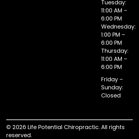
Tuesday:
11:00 AM –
6:00 PM
Wednesday:
1:00 PM –
6:00 PM
Thursday:
11:00 AM –
6:00 PM
Friday –
Sunday:
Closed
© 2026 Life Potential Chiropractic. All rights
reserved.