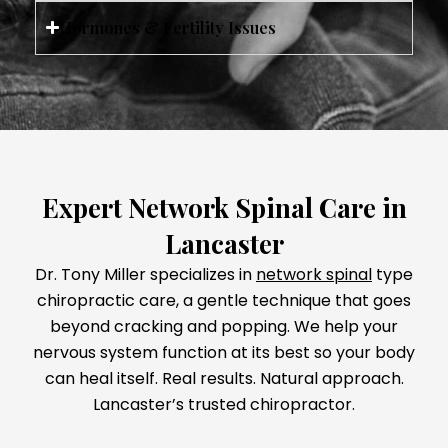
Hormones & Fertility Issues
Expert Network Spinal Care in
Lancaster
Dr. Tony Miller specializes in
network spinal
type
chiropractic care, a gentle technique that goes
beyond cracking and popping. We help your
nervous system function at its best so your body
can heal itself. Real results. Natural approach.
Lancaster’s trusted chiropractor.