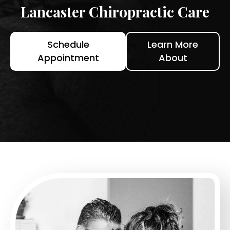
Lancaster Chiropractic Care
Schedule
Learn More
Appointment
About