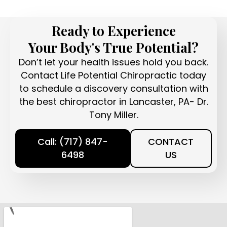
Ready to Experience
Your Body's True Potential?
Don’t let your health issues hold you back.
Contact Life Potential Chiropractic today
to schedule a discovery consultation with
the best chiropractor in Lancaster, PA- Dr.
Tony Miller.
Call: (717) 847-
CONTACT
6498
US