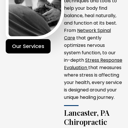
techniques and tools to
help your body find
balance, heal naturally,
and function at its best.
From
Network Spinal
Care
that gently
optimizes nervous
Our Services
system function, to our
in-depth
Stress Response
Evaluation
that measures
where stress is affecting
your health, every service
is designed around your
unique healing journey.
Lancaster, PA
Chiropractic