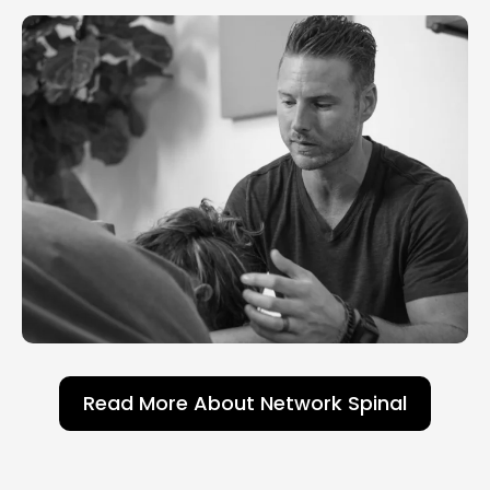
Read More About Network Spinal