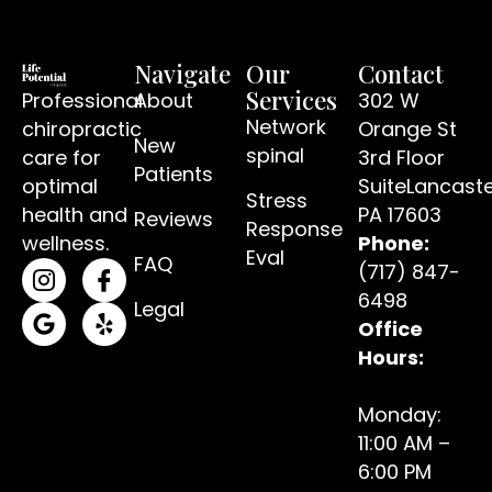
Navigate
Our
Contact
Services
Professional
About
302 W
Network
chiropractic
Orange St
New
spinal
care for
3rd Floor
Patients
optimal
SuiteLancaste
Stress
(open
health and
PA 17603
Reviews
Response
wellness.
Phone:
Eval
FAQ
(717) 847-
(opens in a new tab)
(opens in a new tab)
6498
Legal
Office
(opens in a new tab)
(opens in a new tab)
Hours:
Monday:
11:00 AM –
6:00 PM