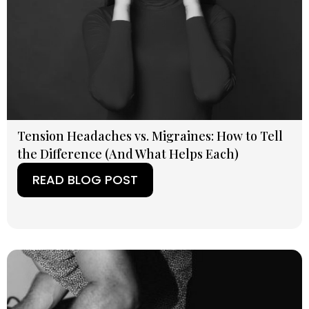
Tension Headaches vs. Migraines: How to Tell
the Difference (And What Helps Each)
READ BLOG POST
(OPENS IN A NEW TAB)