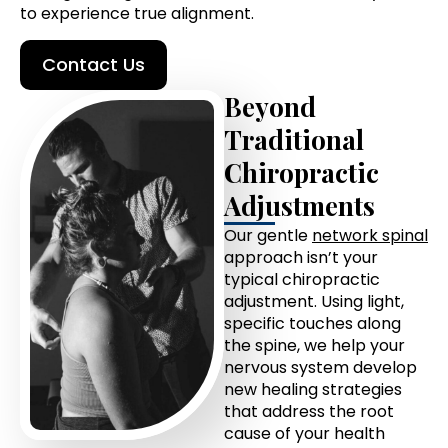
to experience true alignment.
Contact Us
Beyond
Traditional
Chiropractic
Adjustments
Our gentle
network spinal
approach isn’t your
typical chiropractic
adjustment. Using light,
specific touches along
the spine, we help your
nervous system develop
new healing strategies
that address the root
cause of your health