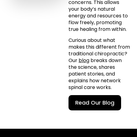
concerns. This allows
your body’s natural
energy and resources to
flow freely, promoting
true healing from within.
Curious about what
makes this different from
traditional chiropractic?
Our
blog
breaks down
the science, shares
patient stories, and
explains how network
spinal care works.
Read Our Blog