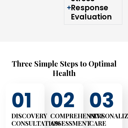
Response
Evaluation
Three Simple Steps to Optimal
Health
01
02
03
DISCOVERY
COMPREHENSIVE
PERSONALI
CONSULTATION
ASSESSMENT
CARE