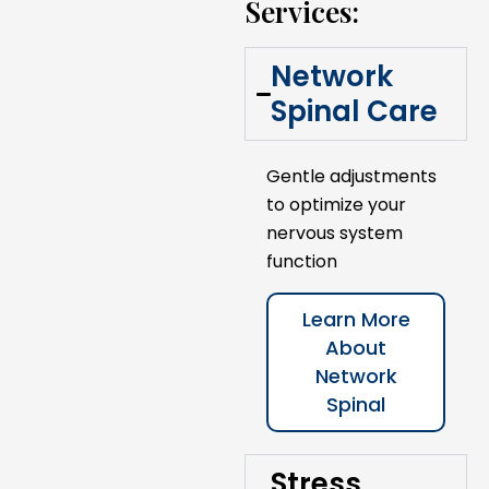
Services:
Network
Spinal Care
Gentle adjustments
to optimize your
nervous system
function
Learn More
About
Network
Spinal
Stress