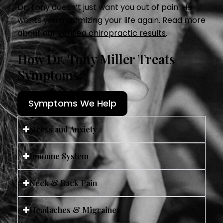
Dr. Tony doesn’t just want you out of pain. He
wants you maximizing your life again. Read more
about our
verified chiropractic results
.
How Dr. Tony Miller Treats
Symptoms:
Symptoms We Help
Stress and Anxiety
Immune System
Neck & Back Pain
Headaches & Migraines