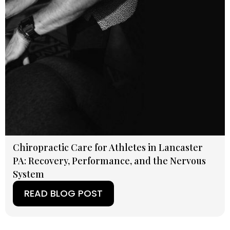
Chiropractic Care for Athletes in Lancaster
PA: Recovery, Performance, and the Nervous
System
READ BLOG POST
(OPENS IN A NEW TAB)