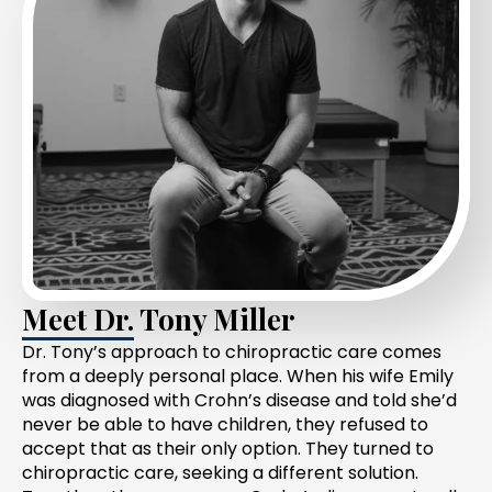
Meet Dr. Tony Miller
Dr. Tony’s approach to chiropractic care comes
from a deeply personal place. When his wife Emily
was diagnosed with Crohn’s disease and told she’d
never be able to have children, they refused to
accept that as their only option. They turned to
chiropractic care, seeking a different solution.