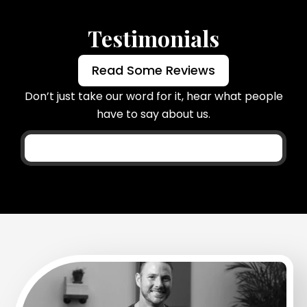
Testimonials
Read Some Reviews
Don’t just take our word for it, hear what people
have to say about us.