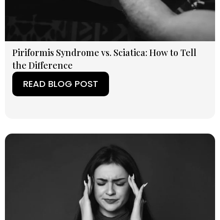
Piriformis Syndrome vs. Sciatica: How to Tell
the Difference
READ BLOG POST
(OPENS IN A NEW TAB)