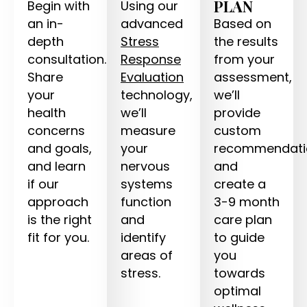
PLAN
Begin with
Using our
an in-
advanced
Based on
depth
Stress
the results
consultation.
Response
from your
Share
Evaluation
assessment,
your
technology,
we’ll
health
we’ll
provide
concerns
measure
custom
and goals,
your
recommendati
and learn
nervous
and
if our
systems
create a
approach
function
3-9 month
is the right
and
care plan
fit for you.
identify
to guide
areas of
you
stress.
towards
optimal