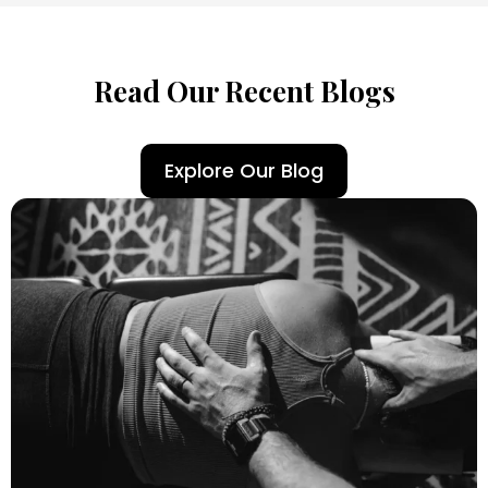
Read Our Recent Blogs
Explore Our Blog