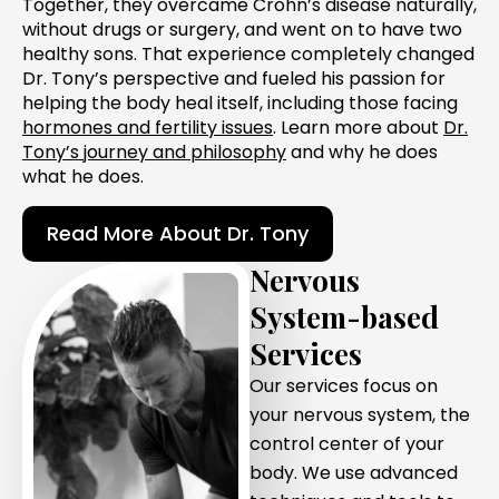
Together, they overcame Crohn’s disease naturally,
without drugs or surgery, and went on to have two
healthy sons. That experience completely changed
Dr. Tony’s perspective and fueled his passion for
helping the body heal itself, including those facing
hormones and fertility issues
. Learn more about
Dr.
Tony’s journey and philosophy
and why he does
what he does.
Read More About Dr. Tony
Nervous
System-based
Services
Our services focus on
your nervous system, the
control center of your
body. We use advanced