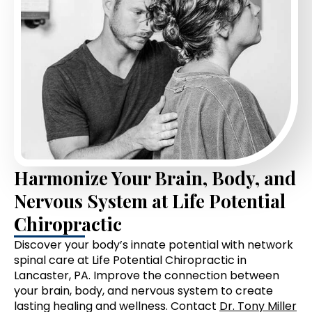
Harmonize Your Brain, Body, and
Nervous System at Life Potential
Chiropractic
Discover your body’s innate potential with network
spinal care at Life Potential Chiropractic in
Lancaster, PA. Improve the connection between
your brain, body, and nervous system to create
lasting healing and wellness. Contact
Dr. Tony Miller