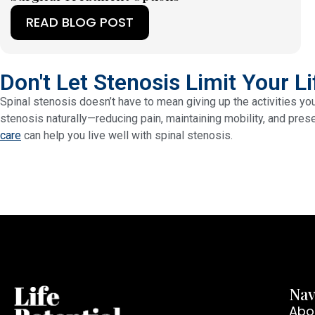
READ BLOG POST
(OPENS IN A NEW TAB)
Don't Let Stenosis Limit Your Li
Spinal stenosis doesn’t have to mean giving up the activities yo
stenosis naturally—reducing pain, maintaining mobility, and prese
care
can help you live well with spinal stenosis.
Nav
Abo