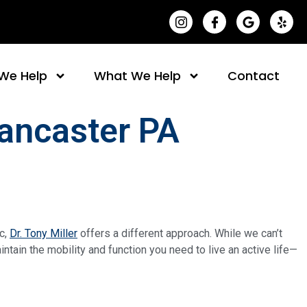
(opens in a new t
(opens in a 
(opens i
(op
We Help
What We Help
Contact
Lancaster PA
ic,
Dr. Tony Miller
offers a different approach. While we can’t
tain the mobility and function you need to live an active life—