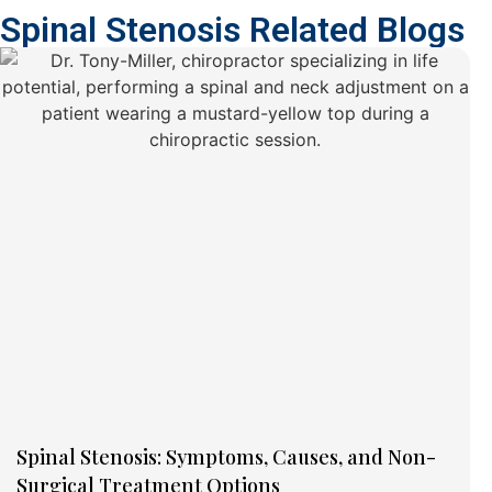
Spinal Stenosis Related Blogs
Spinal Stenosis: Symptoms, Causes, and Non-
Surgical Treatment Options