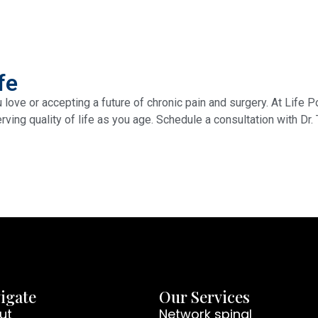
fe
u love or accepting a future of chronic pain and surgery. At Life
rving quality of life as you age. Schedule a consultation with Dr.
igate
Our Services
ut
Network spinal