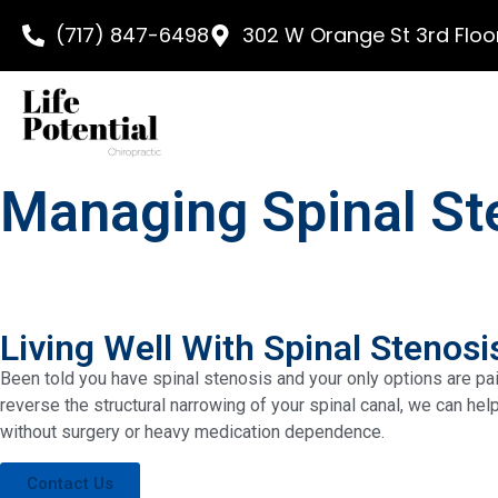
content
(717) 847-6498
302 W Orange St 3rd Floor
Managing Spinal Ste
Living Well With Spinal Stenosi
Been told you have spinal stenosis and your only options are pain
reverse the structural narrowing of your spinal canal, we can he
without surgery or heavy medication dependence.
Contact Us