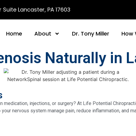
 Suite Lancaster, PA 17603
Home
About
Dr. Tony Miller
How 
nosis Naturally in 
s
 medication, injections, or surgery? At Life Potential Chiropract
lp your nervous system manage pain, reduce inflammation, and main