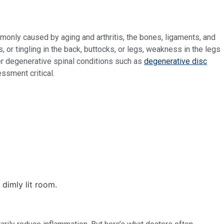
monly caused by aging and arthritis, the bones, ligaments, and
r tingling in the back, buttocks, or legs, weakness in the legs
her degenerative spinal conditions such as
degenerative disc
ssment critical.