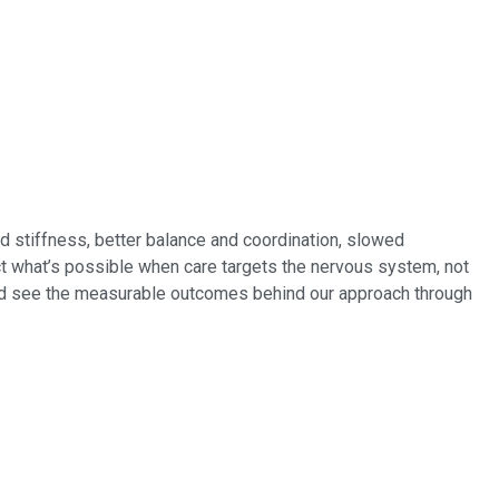
d stiffness, better balance and coordination, slowed
ect what’s possible when care targets the nervous system, not
nd see the measurable outcomes behind our approach through