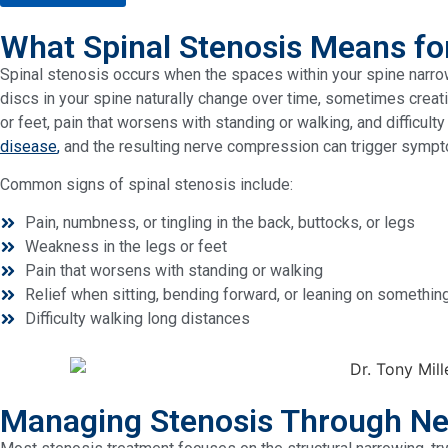
What Spinal Stenosis Means fo
Spinal stenosis occurs when the spaces within your spine narrow
discs in your spine naturally change over time, sometimes creati
or feet, pain that worsens with standing or walking, and difficu
disease
,
and the resulting nerve compression can trigger sympt
Common signs of spinal stenosis include:
Pain, numbness, or tingling in the back, buttocks, or legs
Weakness in the legs or feet
Pain that worsens with standing or walking
Relief when sitting, bending forward, or leaning on somethin
Difficulty walking long distances
Managing Stenosis Through Ne