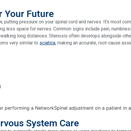
r Your Future
, putting pressure on your spinal cord and nerves. It’s most com
ng less space for nerves. Common signs include pain, numbness, o
lty walking long distances. Stenosis often develops alongside ot
oms very similar to
sciatica
, making an accurate, root-cause asse
g
rvous System Care