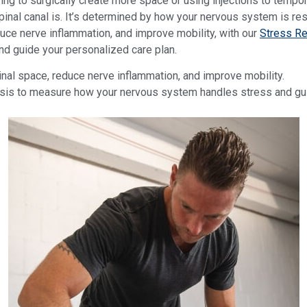
ing to surgically create more space or using injections to tempor
pinal canal is. It’s determined by how your nervous system is re
duce nerve inflammation, and improve mobility, with our
Stress Re
d guide your personalized care plan.
nal space, reduce nerve inflammation, and improve mobility.
s to measure how your nervous system handles stress and guid