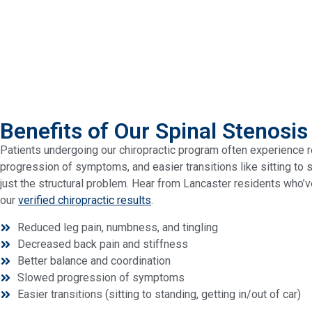
Benefits of Our Spinal Stenosis
Patients undergoing our chiropractic program often experience r
progression of symptoms, and easier transitions like sitting to 
just the structural problem. Hear from Lancaster residents who’v
our
verified chiropractic results
.
Reduced leg pain, numbness, and tingling
Decreased back pain and stiffness
Better balance and coordination
Slowed progression of symptoms
Easier transitions (sitting to standing, getting in/out of car)