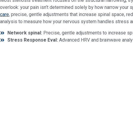
Most stenosis treatment focuses on the structural narrowing, try
overlook: your pain isn’t determined solely by how narrow your s
care
, precise, gentle adjustments that increase spinal space, re
analysis to measure how your nervous system handles stress an
Network spinal:
Precise, gentle adjustments to increase spi
Stress Response Eval:
Advanced HRV and brainwave analysi