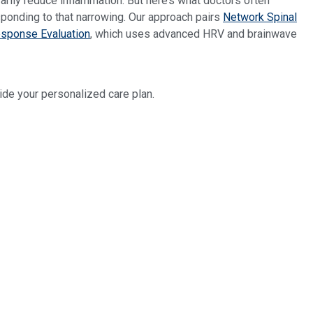
arily reduce inflammation. But here’s what doctors often
sponding to that narrowing. Our approach pairs
Network Spinal
sponse Evaluation
, which uses advanced HRV and brainwave
e your personalized care plan.