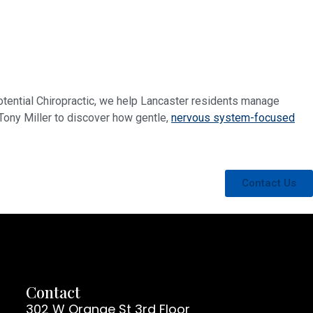
 Potential Chiropractic, we help Lancaster residents manage
 Tony Miller to discover how gentle,
nervous system-focused
Contact Us
Contact
302 W Orange St 3rd Floor