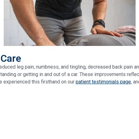
 Care
educed leg pain, numbness, and tingling, decreased back pain an
standing or getting in and out of a car. These improvements refl
e experienced this firsthand on our
patient testimonials page
, a