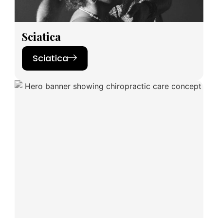
Sciatica
Sciatica