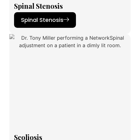
Spinal Stenosis
Spinal Stenosis
Scoliosis