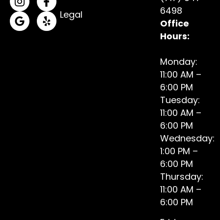
(opens in a new tab)
(opens in a new tab)
6498
Legal
Office
(opens in a new tab)
(opens in a new tab)
Hours:
Monday:
11:00 AM –
6:00 PM
Tuesday:
11:00 AM –
6:00 PM
Wednesday:
1:00 PM –
6:00 PM
Thursday:
11:00 AM –
6:00 PM