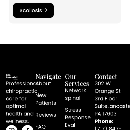
Scoliosis​
Navigate
Our
Contact
Services
Professional
About
302 W
Network
chiropractic
Orange St
New
spinal
care for
3rd Floor
Patients
optimal
SuiteLancaste
Stress
(open
health and
PA 17603
Reviews
Response
wellness.
Phone:
Eval
FAQ
(717) 847-