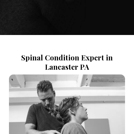
Spinal Condition Expert in
Lancaster PA