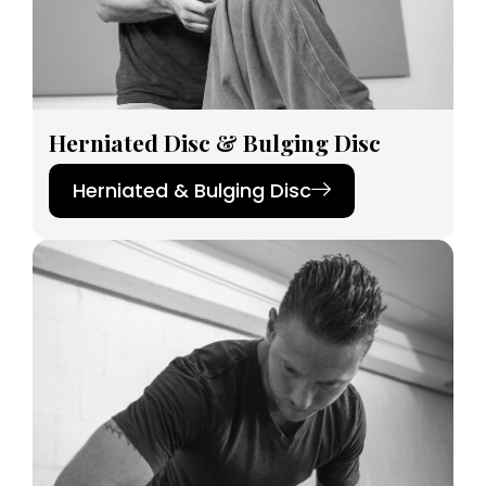
Herniated Disc & Bulging Disc
Herniated & Bulging Disc