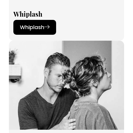
Whiplash
Whiplash