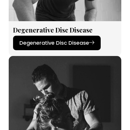
Degenerative Disc Disease
Degenerative Disc Disease