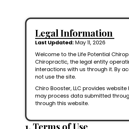
Legal Information
Last Updated:
May 11, 2026
Welcome to the Life Potential Chiropr
Chiropractic, the legal entity operat
interactions with us through it. By a
not use the site.
Chiro Booster, LLC provides website 
may process data submitted through 
through this website.
1. Terms of Use