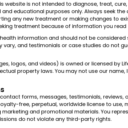
is website is not intended to diagnose, treat, cur
nal and educational purposes only. Always seek the 
arting any new treatment or making changes to exi
eking treatment because of information you read o
l health information and should not be considered 
 may vary, and testimonials or case studies do not 
ages, logos, and videos) is owned or licensed by Li
lectual property laws. You may not use our name, l
ns
g contact forms, messages, testimonials, reviews
royalty-free, perpetual, worldwide license to use, 
g marketing and promotional materials. You repres
ssions do not violate any third-party rights.