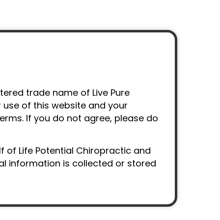
istered trade name of Live Pure
r use of this website and your
terms. If you do not agree, please do
 of Life Potential Chiropractic and
 information is collected or stored