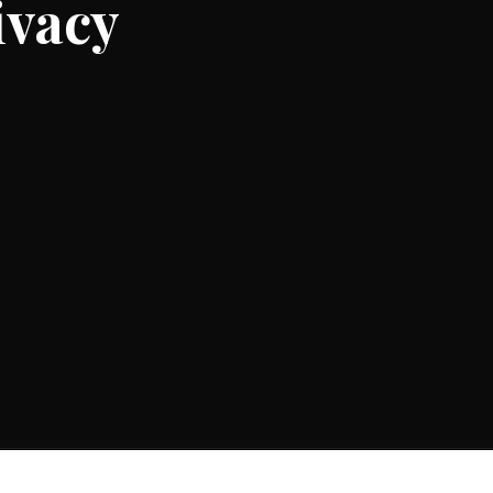
ivacy