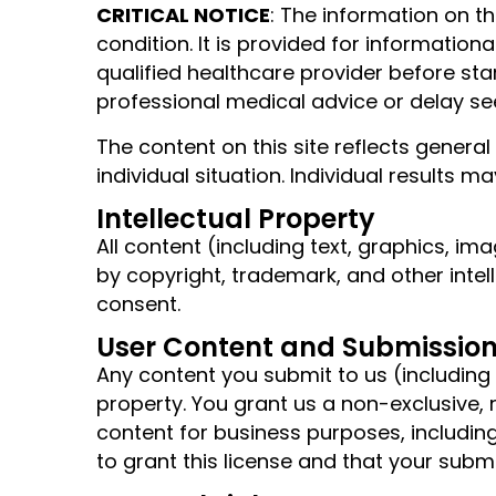
CRITICAL NOTICE
: The information on th
condition. It is provided for informatio
qualified healthcare provider before st
professional medical advice or delay se
The content on this site reflects genera
individual situation. Individual results
Intellectual Property
All content (including text, graphics, im
by copyright, trademark, and other intel
consent.
User Content and Submissio
Any content you submit to us (includin
property. You grant us a non-exclusive, 
content for business purposes, includin
to grant this license and that your submi