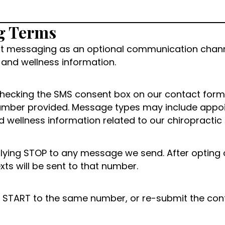
g Terms
text messaging as an optional communication chan
and wellness information.
hecking the SMS consent box on our contact form,
e number provided. Message types may include appo
wellness information related to our chiropractic 
ying STOP to any message we send. After opting out
ts will be sent to that number.
ly START to the same number, or re-submit the con