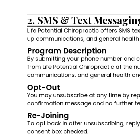
2. SMS & Text Messagin
Life Potential Chiropractic offers SMS 
up communications, and general health 
Program Description
By submitting your phone number and c
from Life Potential Chiropractic at th
communications, and general health and 
Opt-Out
You may unsubscribe at any time by repl
confirmation message and no further tex
Re-Joining
To opt back in after unsubscribing, rep
consent box checked.