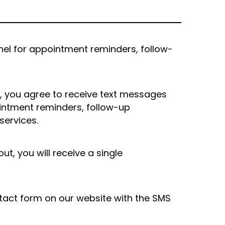
nel for appointment reminders, follow-
 you agree to receive text messages
intment reminders, follow-up
services.
, you will receive a single
tact form on our website with the SMS