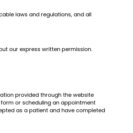
cable laws and regulations, and all
hout our express written permission.
rmation provided through the website
ct form or scheduling an appointment
ccepted as a patient and have completed