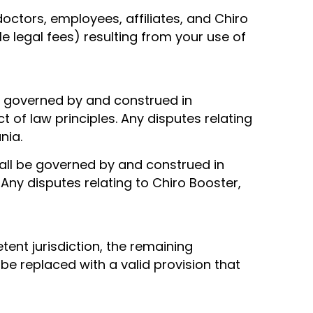
doctors, employees, affiliates, and Chiro
le legal fees) resulting from your use of
 be governed by and construed in
of law principles. Any disputes relating
nia.
hall be governed by and construed in
 Any disputes relating to Chiro Booster,
tent jurisdiction, the remaining
 be replaced with a valid provision that