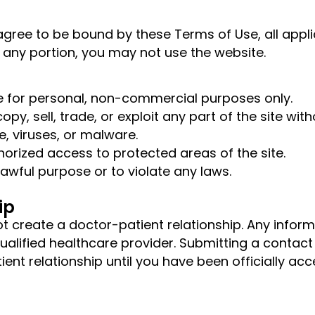
agree to be bound by these Terms of Use, all appli
h any portion, you may not use the website.
te for personal, non-commercial purposes only.
py, sell, trade, or exploit any part of the site wit
, viruses, or malware.
orized access to protected areas of the site.
awful purpose or to violate any laws.
ip
not create a doctor-patient relationship. Any info
qualified healthcare provider. Submitting a conta
ient relationship until you have been officially a