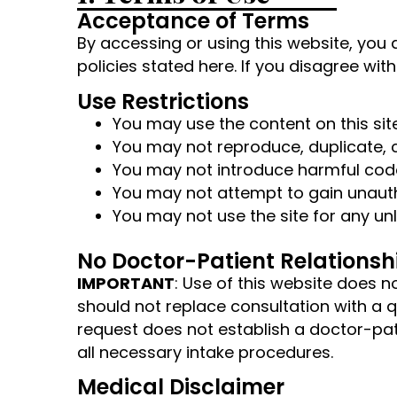
Acceptance of Terms
By accessing or using this website, you 
policies stated here. If you disagree wit
Use Restrictions
You may use the content on this si
You may not reproduce, duplicate, co
You may not introduce harmful code
You may not attempt to gain unauth
You may not use the site for any unl
No Doctor-Patient Relationsh
IMPORTANT
: Use of this website does 
should not replace consultation with a 
request does not establish a doctor-pat
all necessary intake procedures.
Medical Disclaimer