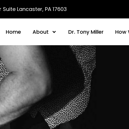
 Suite Lancaster, PA 17603
Home
About
Dr. Tony Miller
How 