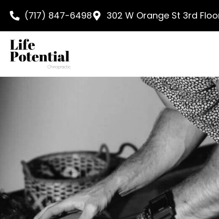
content
(717) 847-6498
302 W Orange St 3rd Floor