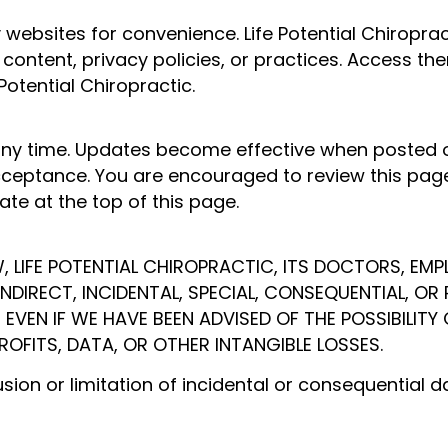
ty websites for convenience. Life Potential Chiropr
 content, privacy policies, or practices. Access th
Potential Chiropractic.
y time. Updates become effective when posted on
ceptance. You are encouraged to review this page 
te at the top of this page.
, LIFE POTENTIAL CHIROPRACTIC, ITS DOCTORS, EMPL
, INDIRECT, INCIDENTAL, SPECIAL, CONSEQUENTIAL, 
, EVEN IF WE HAVE BEEN ADVISED OF THE POSSIBILITY
ROFITS, DATA, OR OTHER INTANGIBLE LOSSES.
usion or limitation of incidental or consequential 