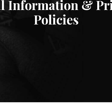
l Information & Pr
Policies