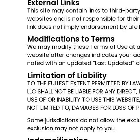
External Links
This site may contain links to third-par
websites and is not responsible for their
link does not imply endorsement by Life 
Modifications to Terms
We may modify these Terms of Use at an
website after changes indicates your ac
noted with an updated “Last Updated” da
Limitation of Liability
TO THE FULLEST EXTENT PERMITTED BY LAW
LLC SHALL NOT BE LIABLE FOR ANY DIRECT
USE OF OR INABILITY TO USE THIS WEBSITE
NOT LIMITED TO, DAMAGES FOR LOSS OF P
Some jurisdictions do not allow the excl
exclusion may not apply to you.