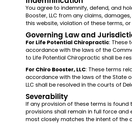
Indemnification
You agree to indemnify, defend, and hold
Booster, LLC from any claims, damages, lo
this website, violation of these terms, or
Governing Law and Jurisdict
For Life Potential Chiropractic
: These 
accordance with the laws of the Commonw
to Life Potential Chiropractic shall be r
For Chiro Booster, LLC
: These terms rel
accordance with the laws of the State of 
LLC shall be resolved in the courts of De
Severability
If any provision of these terms is found
provisions shall remain in full force and
most closely matches the intent of the or