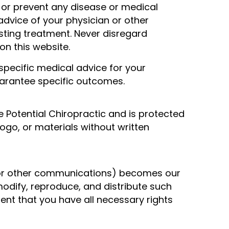
e, or prevent any disease or medical
advice of your physician or other
sting treatment. Never disregard
n this website.
specific medical advice for your
guarantee specific outcomes.
fe Potential Chiropractic and is protected
ogo, or materials without written
, or other communications) becomes our
modify, reproduce, and distribute such
ent that you have all necessary rights