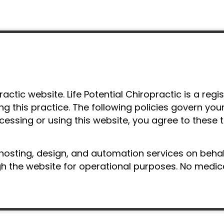
actic website. Life Potential Chiropractic is a reg
ing this practice. The following policies govern you
ccessing or using this website, you agree to these 
hosting, design, and automation services on behalf
the website for operational purposes. No medical