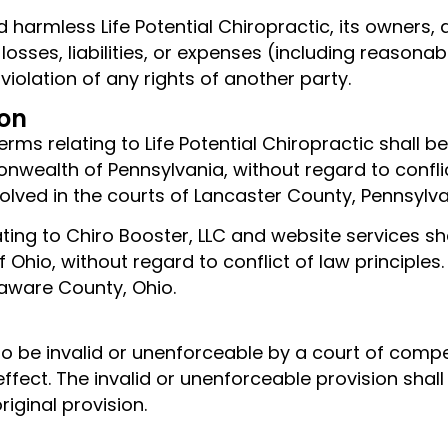
 harmless Life Potential Chiropractic, its owners, 
sses, liabilities, or expenses (including reasonab
 violation of any rights of another party.
ion
terms relating to Life Potential Chiropractic shall
ealth of Pennsylvania, without regard to conflict 
esolved in the courts of Lancaster County, Pennsylva
ating to Chiro Booster, LLC and website services s
Ohio, without regard to conflict of law principles.
laware County, Ohio.
 to be invalid or unenforceable by a court of compe
 effect. The invalid or unenforceable provision shall
iginal provision.