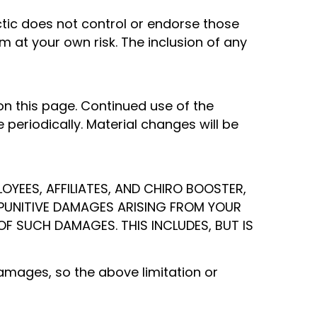
actic does not control or endorse those
em at your own risk. The inclusion of any
 this page. Continued use of the
periodically. Material changes will be
OYEES, AFFILIATES, AND CHIRO BOOSTER,
OR PUNITIVE DAMAGES ARISING FROM YOUR
 OF SUCH DAMAGES. THIS INCLUDES, BUT IS
damages, so the above limitation or