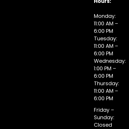
Hours:
Monday:
11:00 AM –
6:00 PM
Tuesday:
11:00 AM –
6:00 PM
Wednesday:
1:00 PM –
6:00 PM
Thursday:
11:00 AM –
6:00 PM
Friday –
Sunday:
Closed