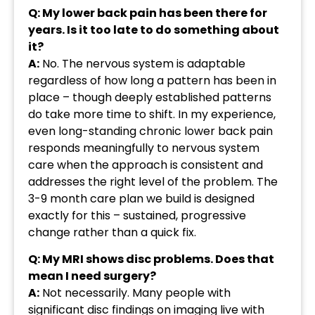
Q: My lower back pain has been there for
years. Is it too late to do something about
it?
A:
No. The nervous system is adaptable
regardless of how long a pattern has been in
place – though deeply established patterns
do take more time to shift. In my experience,
even long-standing chronic lower back pain
responds meaningfully to nervous system
care when the approach is consistent and
addresses the right level of the problem. The
3-9 month care plan we build is designed
exactly for this – sustained, progressive
change rather than a quick fix.
Q: My MRI shows disc problems. Does that
mean I need surgery?
A:
Not necessarily. Many people with
significant disc findings on imaging live with