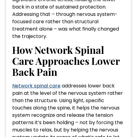
back in a state of sustained protection.
Addressing that – through nervous system-
focused care rather than structural
treatment alone – was what finally changed
the trajectory.
How Network Spinal
Care Approaches Lower
Back Pain
Network spinal care
addresses lower back
pain at the level of the nervous system rather
than the structure. Using light, specific
touches along the spine, it helps the nervous
system recognize and release the tension
patterns it’s been holding – not by forcing the
muscles to relax, but by helping the nervous