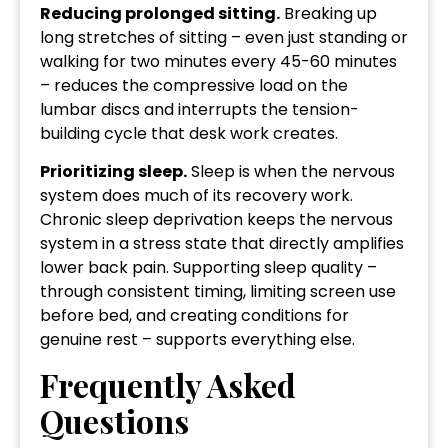
Reducing prolonged sitting.
Breaking up
long stretches of sitting – even just standing or
walking for two minutes every 45-60 minutes
– reduces the compressive load on the
lumbar discs and interrupts the tension-
building cycle that desk work creates.
Prioritizing sleep.
Sleep is when the nervous
system does much of its recovery work.
Chronic sleep deprivation keeps the nervous
system in a stress state that directly amplifies
lower back pain. Supporting sleep quality –
through consistent timing, limiting screen use
before bed, and creating conditions for
genuine rest – supports everything else.
Frequently Asked
Questions