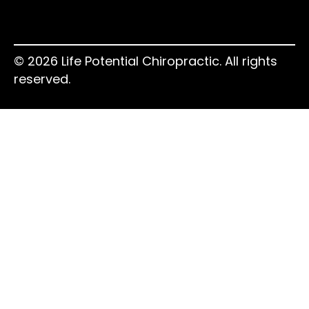
© 2026 Life Potential Chiropractic. All rights
reserved.