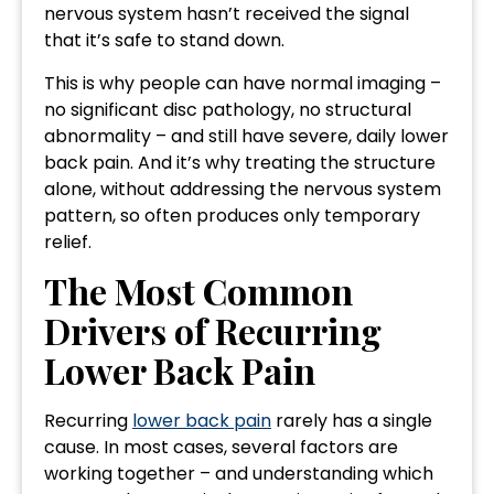
nervous system hasn’t received the signal
that it’s safe to stand down.
This is why people can have normal imaging –
no significant disc pathology, no structural
abnormality – and still have severe, daily lower
back pain. And it’s why treating the structure
alone, without addressing the nervous system
pattern, so often produces only temporary
relief.
The Most Common
Drivers of Recurring
Lower Back Pain
Recurring
lower back pain
rarely has a single
cause. In most cases, several factors are
working together – and understanding which