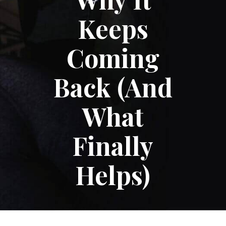
Keeps
Coming
Back (And
What
Finally
Helps)