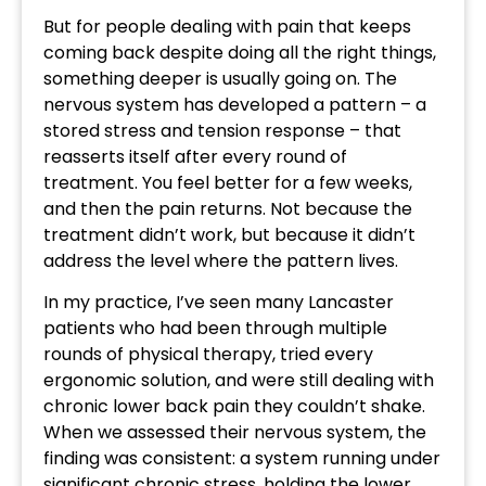
But for people dealing with pain that keeps
coming back despite doing all the right things,
something deeper is usually going on. The
nervous system has developed a pattern – a
stored stress and tension response – that
reasserts itself after every round of
treatment. You feel better for a few weeks,
and then the pain returns. Not because the
treatment didn’t work, but because it didn’t
address the level where the pattern lives.
In my practice, I’ve seen many Lancaster
patients who had been through multiple
rounds of physical therapy, tried every
ergonomic solution, and were still dealing with
chronic lower back pain they couldn’t shake.
When we assessed their nervous system, the
finding was consistent: a system running under
significant chronic stress, holding the lower