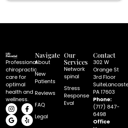
Navigate
Our
Contact
Services
Professional
About
302 W
Network
chiropractic
Orange St
New
spinal
care for
3rd Floor
Patients
optimal
SuiteLancaste
Stress
(open
health and
PA 17603
Reviews
Response
wellness.
Phone:
Eval
FAQ
(717) 847-
(opens in a new tab)
(opens in a new tab)
6498
Legal
Office
(opens in a new tab)
(opens in a new tab)