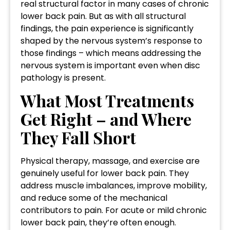
real structural factor in many cases of chronic
lower back pain. But as with all structural
findings, the pain experience is significantly
shaped by the nervous system’s response to
those findings – which means addressing the
nervous system is important even when disc
pathology is present.
What Most Treatments
Get Right – and Where
They Fall Short
Physical therapy, massage, and exercise are
genuinely useful for lower back pain. They
address muscle imbalances, improve mobility,
and reduce some of the mechanical
contributors to pain. For acute or mild chronic
lower back pain, they’re often enough.