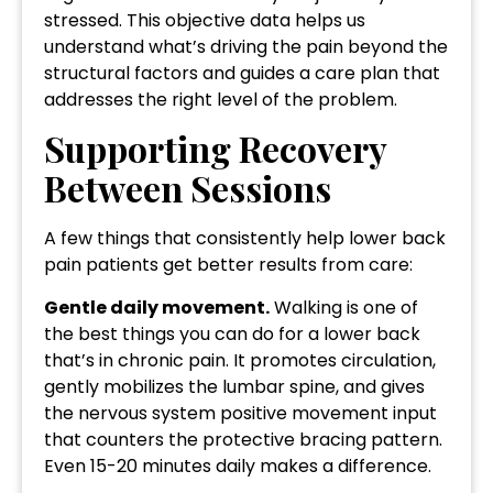
stressed. This objective data helps us
understand what’s driving the pain beyond the
structural factors and guides a care plan that
addresses the right level of the problem.
Supporting Recovery
Between Sessions
A few things that consistently help lower back
pain patients get better results from care:
Gentle daily movement.
Walking is one of
the best things you can do for a lower back
that’s in chronic pain. It promotes circulation,
gently mobilizes the lumbar spine, and gives
the nervous system positive movement input
that counters the protective bracing pattern.
Even 15-20 minutes daily makes a difference.