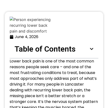
June 4, 2026
Table of Contents
Lower back pain is one of the most common
reasons people seek care – and one of the
most frustrating conditions to treat, because
most approaches only address part of what’s
driving it. For many people in Lancaster
dealing with recurring lower back pain, the
missing piece isn’t a better stretch or a
stronger core. It’s the nervous system pattern
that’s keeping the muscles braced, the