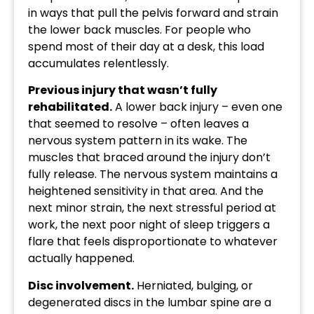
in ways that pull the pelvis forward and strain
the lower back muscles. For people who
spend most of their day at a desk, this load
accumulates relentlessly.
Previous injury that wasn’t fully
rehabilitated.
A lower back injury – even one
that seemed to resolve – often leaves a
nervous system pattern in its wake. The
muscles that braced around the injury don’t
fully release. The nervous system maintains a
heightened sensitivity in that area. And the
next minor strain, the next stressful period at
work, the next poor night of sleep triggers a
flare that feels disproportionate to whatever
actually happened.
Disc involvement.
Herniated, bulging, or
degenerated discs in the lumbar spine are a