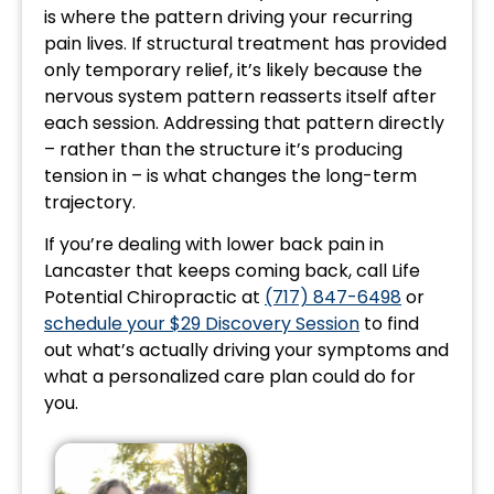
is where the pattern driving your recurring
pain lives. If structural treatment has provided
only temporary relief, it’s likely because the
nervous system pattern reasserts itself after
each session. Addressing that pattern directly
– rather than the structure it’s producing
tension in – is what changes the long-term
trajectory.
If you’re dealing with lower back pain in
Lancaster that keeps coming back, call Life
Potential Chiropractic at
(717) 847-6498
or
schedule your $29 Discovery Session
to find
out what’s actually driving your symptoms and
what a personalized care plan could do for
you.