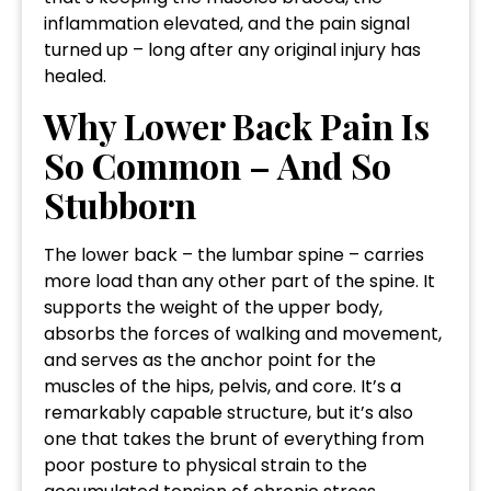
inflammation elevated, and the pain signal
turned up – long after any original injury has
healed.
Why Lower Back Pain Is
So Common – And So
Stubborn
The lower back – the lumbar spine – carries
more load than any other part of the spine. It
supports the weight of the upper body,
absorbs the forces of walking and movement,
and serves as the anchor point for the
muscles of the hips, pelvis, and core. It’s a
remarkably capable structure, but it’s also
one that takes the brunt of everything from
poor posture to physical strain to the