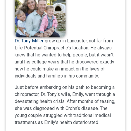
Dr. Tony Miller
grew up in Lancaster, not far from
Life Potential Chiropractic’s location. He always
knew that he wanted to help people, but it wasn’t
until his college years that he discovered exactly
how he could make an impact on the lives of
individuals and families in his community.
Just before embarking on his path to becoming a
chiropractor, Dr. Tony’s wife, Emily, went through a
devastating health crisis. After months of testing,
she was diagnosed with Crohn’s disease. The
young couple struggled with traditional medical
treatments as Emily’s health deteriorated.