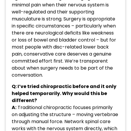
minimal pain when their nervous system is
well-regulated and their supporting
musculature is strong. Surgery is appropriate
in specific circumstances – particularly when
there are neurological deficits like weakness
or loss of bowel and bladder control – but for
most people with disc-related lower back
pain, conservative care deserves a genuine
committed effort first. We’re transparent
about when surgery needs to be part of the
conversation.
Q: I’ve tried chiropractic before and it only
helped temporarily. Why would this be
different?
A:
Traditional chiropractic focuses primarily
on adjusting the structure – moving vertebrae
through manual force. Network spinal care
works with the nervous system directly, which