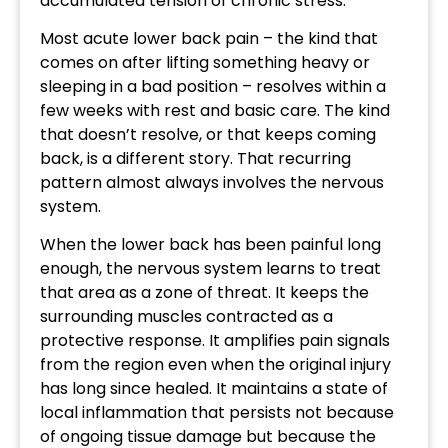
accumulated tension of chronic stress.
Most acute lower back pain – the kind that
comes on after lifting something heavy or
sleeping in a bad position – resolves within a
few weeks with rest and basic care. The kind
that doesn’t resolve, or that keeps coming
back, is a different story. That recurring
pattern almost always involves the nervous
system.
When the lower back has been painful long
enough, the nervous system learns to treat
that area as a zone of threat. It keeps the
surrounding muscles contracted as a
protective response. It amplifies pain signals
from the region even when the original injury
has long since healed. It maintains a state of
local inflammation that persists not because
of ongoing tissue damage but because the