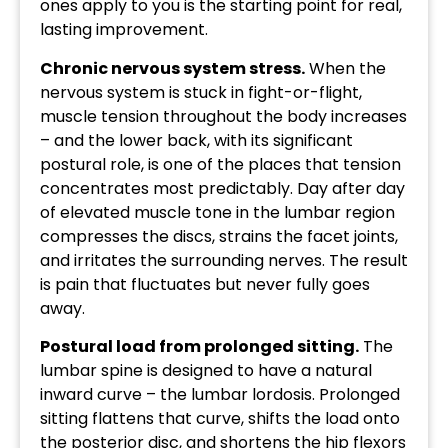
ones apply to you is the starting point for real,
lasting improvement.
Chronic nervous system stress.
When the
nervous system is stuck in fight-or-flight,
muscle tension throughout the body increases
– and the lower back, with its significant
postural role, is one of the places that tension
concentrates most predictably. Day after day
of elevated muscle tone in the lumbar region
compresses the discs, strains the facet joints,
and irritates the surrounding nerves. The result
is pain that fluctuates but never fully goes
away.
Postural load from prolonged sitting.
The
lumbar spine is designed to have a natural
inward curve – the lumbar lordosis. Prolonged
sitting flattens that curve, shifts the load onto
the posterior disc, and shortens the hip flexors