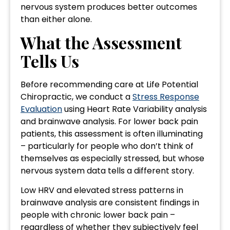
nervous system produces better outcomes
than either alone.
What the Assessment
Tells Us
Before recommending care at Life Potential
Chiropractic, we conduct a
Stress Response
Evaluation
using Heart Rate Variability analysis
and brainwave analysis. For lower back pain
patients, this assessment is often illuminating
– particularly for people who don’t think of
themselves as especially stressed, but whose
nervous system data tells a different story.
Low HRV and elevated stress patterns in
brainwave analysis are consistent findings in
people with chronic lower back pain –
regardless of whether they subjectively feel