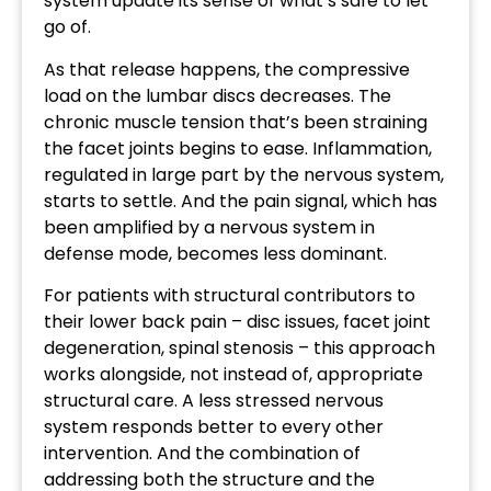
system update its sense of what’s safe to let
go of.
As that release happens, the compressive
load on the lumbar discs decreases. The
chronic muscle tension that’s been straining
the facet joints begins to ease. Inflammation,
regulated in large part by the nervous system,
starts to settle. And the pain signal, which has
been amplified by a nervous system in
defense mode, becomes less dominant.
For patients with structural contributors to
their lower back pain – disc issues, facet joint
degeneration, spinal stenosis – this approach
works alongside, not instead of, appropriate
structural care. A less stressed nervous
system responds better to every other
intervention. And the combination of
addressing both the structure and the